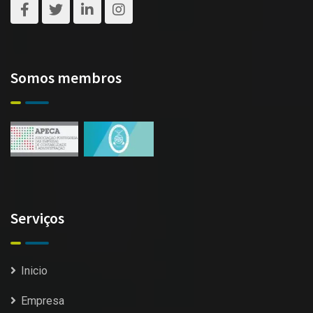
Somos membros
Serviços
Inicio
Empresa