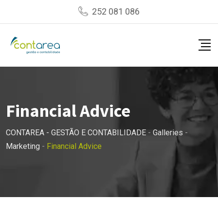
Skip
252 081 086
to
content
Financial Advice
CONTAREA - GESTÃO E CONTABILIDADE
-
Galleries
-
Marketing
-
Financial Advice