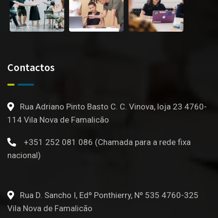
Contactos
Rua Adriano Pinto Basto C. C. Vinova, loja 23 4760-
114 Vila Nova de Famalicão
+351 252 081 086 (Chamada para a rede fixa
nacional)
Rua D. Sancho I, Edº Ponthierry, Nº 535 4760-325
Vila Nova de Famalicão