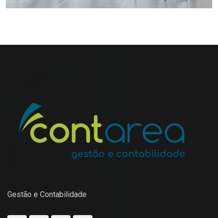
Gestão e Contabilidade