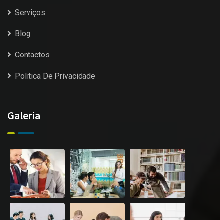
Serviços
Blog
Contactos
Politica De Privacidade
Galeria