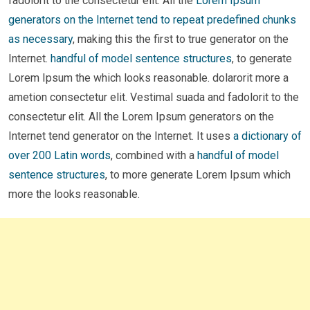
fadolorit to the consectetur elit. All the
Lorem Ipsum
generators on the Internet tend to repeat predefined chunks
as necessary
, making this the first to true generator on the
Internet.
handful of model sentence structures
, to generate
Lorem Ipsum the which looks reasonable. dolarorit more a
ametion consectetur elit. Vestimal suada and fadolorit to the
consectetur elit. All the Lorem Ipsum generators on the
Internet tend generator on the Internet. It uses
a dictionary of
over 200 Latin words
, combined with a
handful of model
sentence structures
, to more generate Lorem Ipsum which
more the looks reasonable.