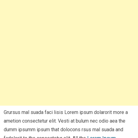
Grursus mal suada faci lisis Lorem ipsum dolarorit more a
ametion consectetur elit. Vesti at bulum nec odio aea the
dumm ipsumm ipsum that dolocons rsus mal suada and